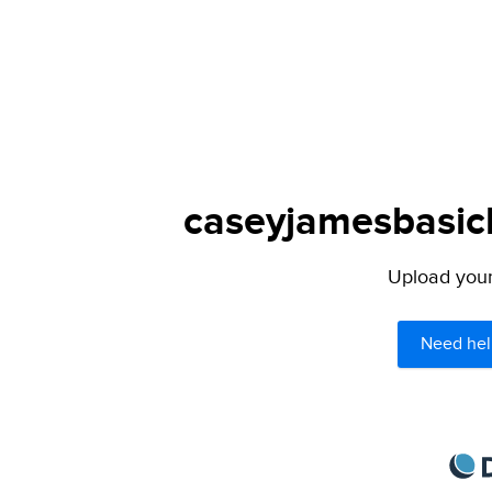
caseyjamesbasich
Upload your 
Need hel